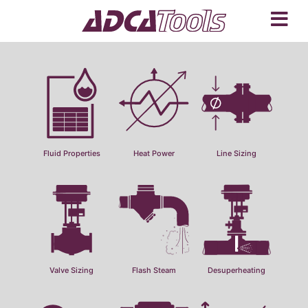
Fluid Properties
Heat Power
Line Sizing
Valve Sizing
Flash Steam
Desuperheating