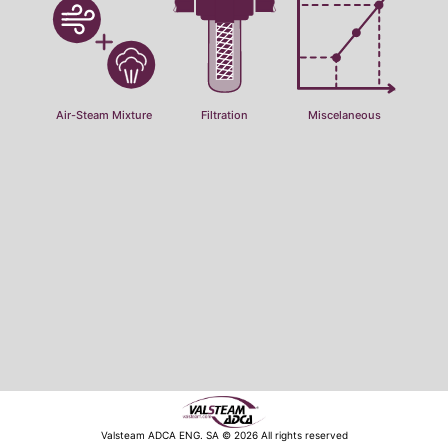
Air-Steam Mixture
Filtration
Miscelaneous
Valsteam ADCA ENG. SA © 2026 All rights reserved